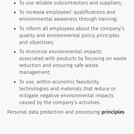
To use reliable subcontractors and suppliers;
To increase employees’ qualifications and
environmental awareness through training;
To inform all employees about the company’s
quality and environmental policy principles
and objectives;
To minimise environmental impacts
associated with products by focusing on waste
reduction and ensuring safe waste
management;
To use, within economic feasibility,
technologies and materials that reduce or
mitigate negative environmental impacts
caused by the company’s activities.
Personal data protection and processing
principles