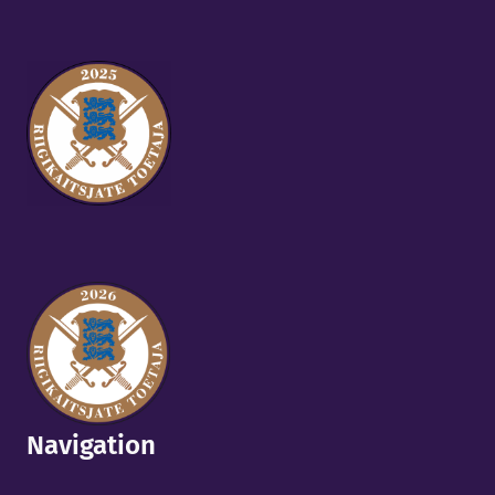
Navigation