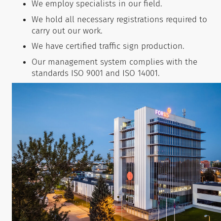
We employ specialists in our field.
We hold all necessary registrations required to
carry out our work.
We have certified traffic sign production.
Our management system complies with the
standards ISO 9001 and ISO 14001.