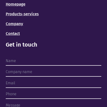
Homepage
Products-services
Company
Contact
Get in touch
Home
Products and services
About us
Finished projects
Team
Contact
ENG
EST