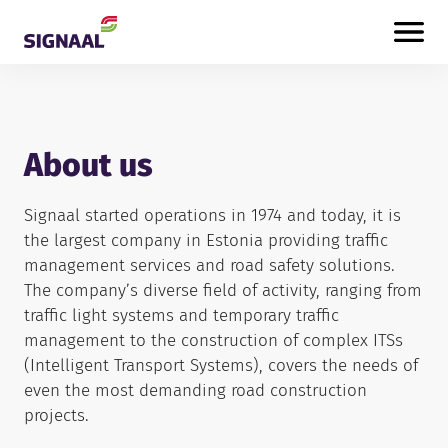
Skip to content
About us
Signaal started operations in 1974 and today, it is
the largest company in Estonia providing traffic
management services and road safety solutions.
The company’s diverse field of activity, ranging from
traffic light systems and temporary traffic
management to the construction of complex ITSs
(Intelligent Transport Systems), covers the needs of
even the most demanding road construction
projects.