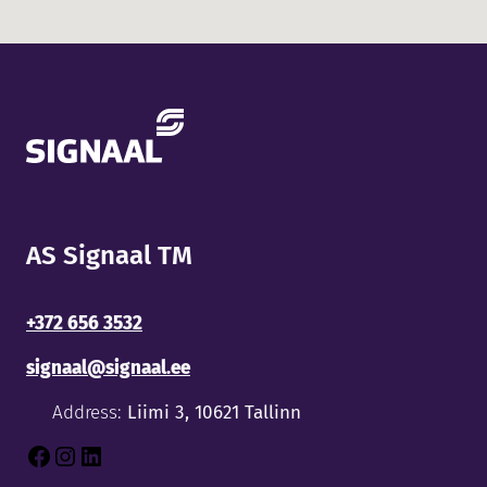
AS Signaal TM
+372 656 3532
signaal@signaal.ee
Address:
Liimi 3, 10621 Tallinn
Facebook
Instagram
LinkedIn