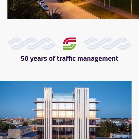
50 years of traffic management