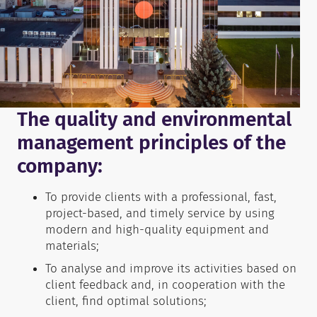
The quality and environmental
management principles of the
company:
To provide clients with a professional, fast,
project-based, and timely service by using
modern and high-quality equipment and
materials;
To analyse and improve its activities based on
client feedback and, in cooperation with the
client, find optimal solutions;