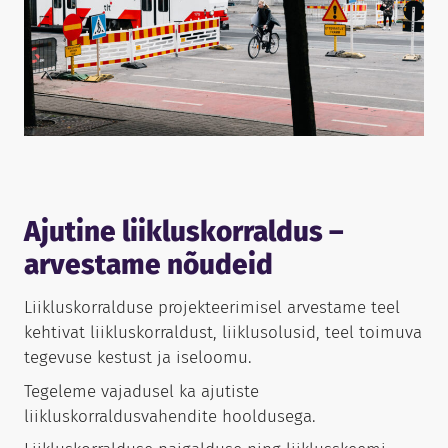
Ajutine liikluskorraldus –
arvestame nõudeid
Liikluskorralduse projekteerimisel arvestame teel
kehtivat liikluskorraldust, liiklusolusid, teel toimuva
tegevuse kestust ja iseloomu.
Tegeleme vajadusel ka ajutiste
liikluskorraldusvahendite hooldusega.