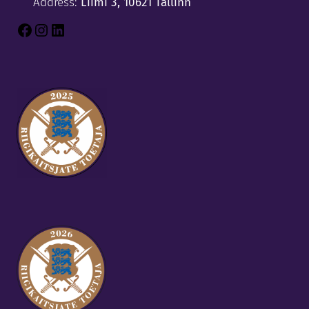
Address:
Liimi 3, 10621 Tallinn
Facebook
Instagram
LinkedIn