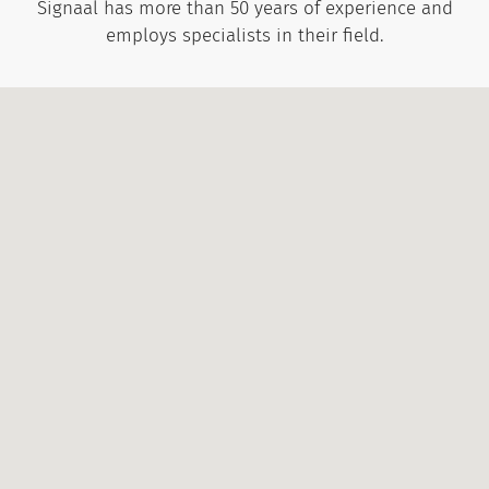
Signaal has more than 50 years of experience and
employs specialists in their field.
Call:
+372 656 3535
Write:
info@signaal.ee
Open:
Mon: 8:00 - 17:00
Tue: 8:00 - 16:00
Wed: 8:00 - 16:00
Thu: 8:00 - 16:00
Fri: 8:00 - 15:00
Call:
+372 656 3532
Write:
signaal@signaal.ee