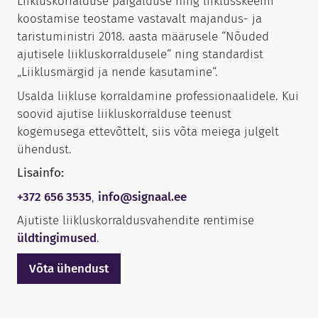
Liikluskorralduse paigalduse ning liiklusskeemi
koostamise teostame vastavalt majandus- ja
taristuministri 2018. aasta määrusele “Nõuded
ajutisele liikluskorraldusele“ ning standardist
„Liiklusmärgid ja nende kasutamine“.
Usalda liikluse korraldamine professionaalidele. Kui
soovid ajutise liikluskorralduse teenust
kogemusega ettevõttelt, siis võta meiega julgelt
ühendust.
Lisainfo:
+372 656 3535
,
info@signaal.ee
Ajutiste liikluskorraldusvahendite rentimise
üldtingimused
.
Võta ühendust