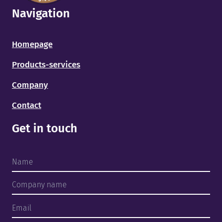
Navigation
Homepage
Products-services
Company
Contact
Get in touch
Home
Products and services
About us
Finished projects
Team