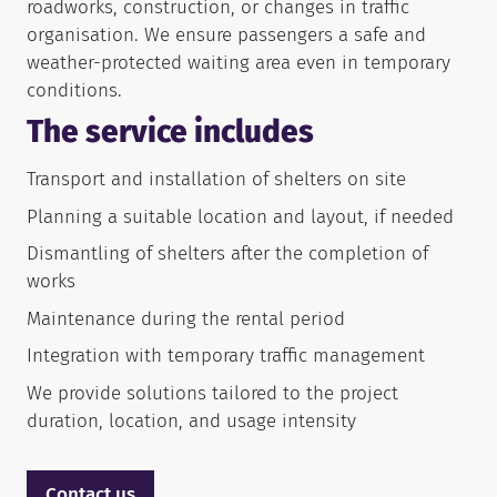
roadworks, construction, or changes in traffic
organisation. We ensure passengers a safe and
weather-protected waiting area even in temporary
conditions.
The service includes
Transport and installation of shelters on site
Planning a suitable location and layout, if needed
Dismantling of shelters after the completion of
works
Maintenance during the rental period
Integration with temporary traffic management
We provide solutions tailored to the project
duration, location, and usage intensity
Contact us