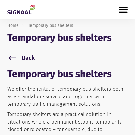
Skip to content
Home
>
Temporary bus shelters
Temporary bus shelters
Back
Temporary bus shelters
We offer the rental of temporary bus shelters both
as a standalone service and together with
temporary traffic management solutions.
Temporary shelters are a practical solution in
situations where a permanent stop is temporarily
closed or relocated – for example, due to