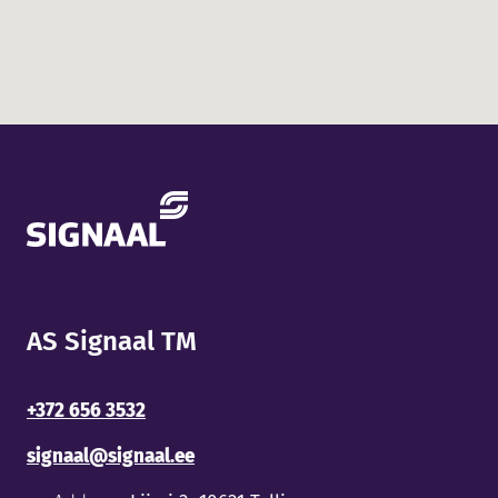
AS Signaal TM
+372 656 3532
signaal@signaal.ee