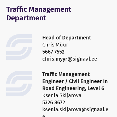
Traffic Management
Department
Head of Department
Chris Müür
5667 7552
chris.myyr@signaal.ee
Traffic Management
Engineer / Civil Engineer in
Road Engineering, Level 6
Ksenia Skljarova
5326 8672
ksenia.skljarova@signaal.e
e