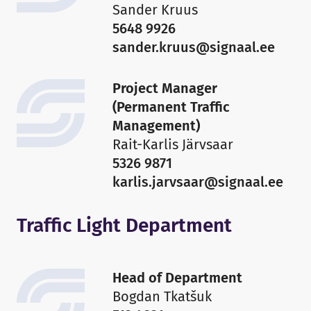
Sander Kruus
5648 9926
sander.kruus@signaal.ee
Project Manager
(Permanent Traffic
Management)
Rait-Karlis Järvsaar
5326 9871
karlis.jarvsaar@signaal.ee
Traffic Light Department
Head of Department
Bogdan Tkatšuk