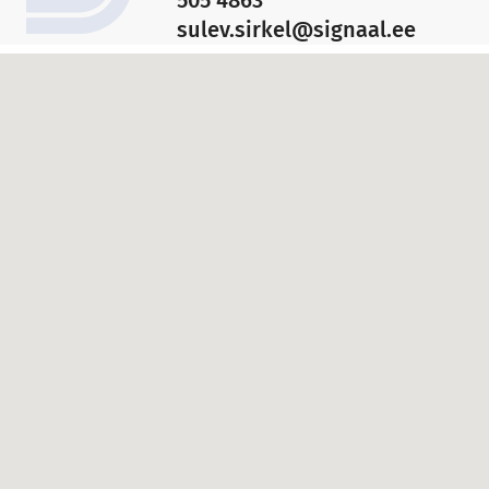
sulev.sirkel@signaal.ee