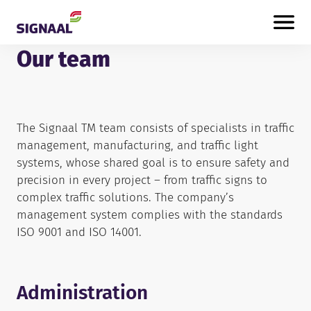
Skip to content
Our team
The Signaal TM team consists of specialists in traffic
management, manufacturing, and traffic light
systems, whose shared goal is to ensure safety and
precision in every project – from traffic signs to
complex traffic solutions. The company’s
management system complies with the standards
ISO 9001 and ISO 14001.
Administration