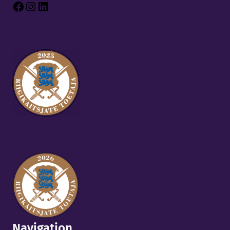
Facebook
Instagram
LinkedIn
Navigation