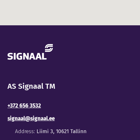
AS Signaal TM
+372 656 3532
signaal@signaal.ee
Address:
Liimi 3, 10621 Tallinn