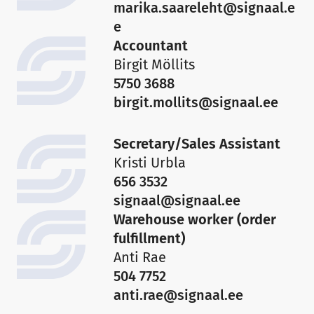
marika.saareleht@signaal.e
e
Accountant
Birgit Möllits
5750 3688
birgit.mollits@signaal.ee
Secretary/Sales Assistant
Kristi Urbla
656 3532
signaal@signaal.ee
Warehouse worker (order
fulfillment)
Anti Rae
504 7752
anti.rae@signaal.ee