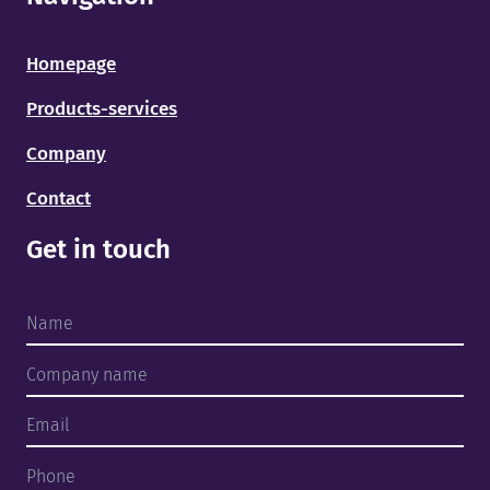
Homepage
Products-services
Company
Contact
Home
Get in touch
Products and services
About us
Finished projects
Team
Contact