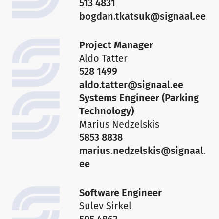
513 4831
bogdan.tkatsuk@signaal.ee
Project Manager
Call:
+372 656 3535
Aldo Tatter
Write:
info@signaal.ee
528 1499
Open:
aldo.tatter@signaal.ee
Mon: 8:00 - 17:00
Systems Engineer (Parking
Tue: 8:00 - 16:00
Technology)
Wed: 8:00 - 16:00
Marius Nedzelskis
Thu: 8:00 - 16:00
5853 8838
Fri: 8:00 - 15:00
marius.nedzelskis@signaal.
Call:
+372 656 3532
ee
Write:
signaal@signaal.ee
Software Engineer
Sulev Sirkel
505 4863