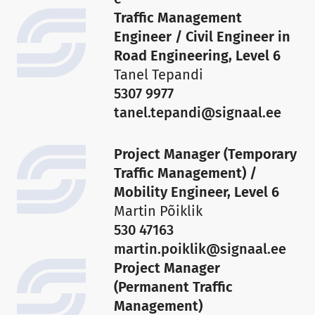
Traffic Management
Engineer / Civil Engineer in
Road Engineering, Level 6
Tanel Tepandi
5307 9977
tanel.tepandi@signaal.ee
Project Manager (Temporary
Traffic Management) /
Mobility Engineer, Level 6
Martin Põiklik
530 47163
martin.poiklik@signaal.ee
Project Manager
(Permanent Traffic
Management)