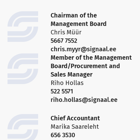
Chairman of the
Management Board
Chris Müür
5667 7552
chris.myyr@signaal.ee
Member of the Management
Board/Procurement and
Sales Manager
Riho Hollas
522 5571
riho.hollas@signaal.ee
Chief Accountant
Marika Saareleht
656 3530